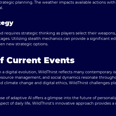
rategic planning. The weather impacts available actions with
l.
tegy
nd requires strategic thinking as players select their weapons,
es. Utilizing stealth mechanics can provide a significant edge
en new strategic options.
f Current Events
 a digital evolution, WildThirst reflects many contemporary i
resource management, and social dynamics resonate throughou
 climate change and digital ethics, WildThirst challenges play
se of adaptive AI offers a glimpse into the future of personal
pect of daily life, WildThirst's innovative approach provides a