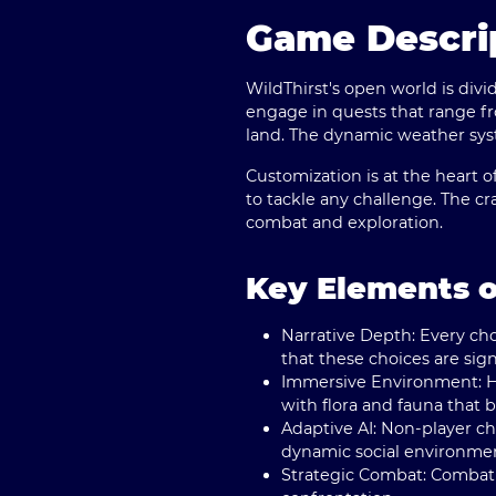
Game Descri
WildThirst's open world is divi
engage in quests that range fro
land. The dynamic weather syst
Customization is at the heart o
to tackle any challenge. The cr
combat and exploration.
Key Elements o
Narrative Depth:
Every cho
that these choices are sign
Immersive Environment:
H
with flora and fauna that be
Adaptive AI:
Non-player cha
dynamic social environme
Strategic Combat:
Combat i