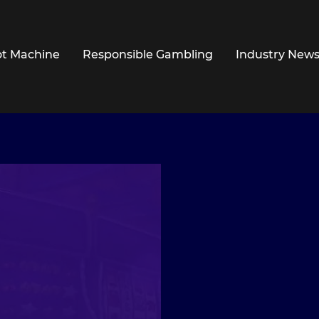
ot Machine
Responsible Gambling
Industry New