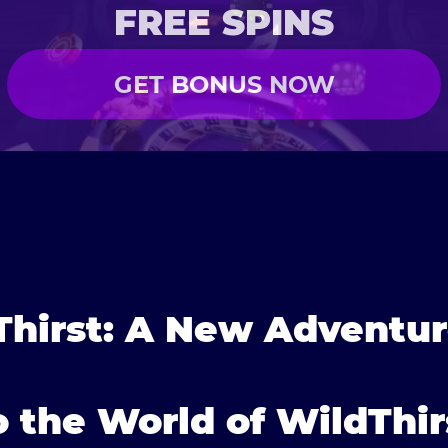
FREE SPINS
GET BONUS NOW
ldThirst: A New Adventu
 the World of WildThir