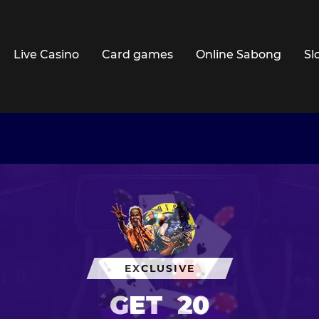
Live Casino
Card games
Online Sabong
Sl
EXCLUSIVE
GET
20