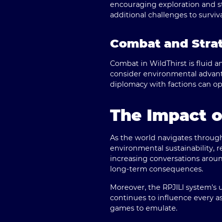
encouraging exploration and st
additional challenges to surviva
Combat and Stra
Combat in WildThirst is fluid a
consider environmental advantag
diplomacy with factions can op
The Impact o
As the world navigates through
environmental sustainability, 
increasing conversations around
long-term consequences.
Moreover, the RPJILI system's u
continues to influence every as
games to emulate.