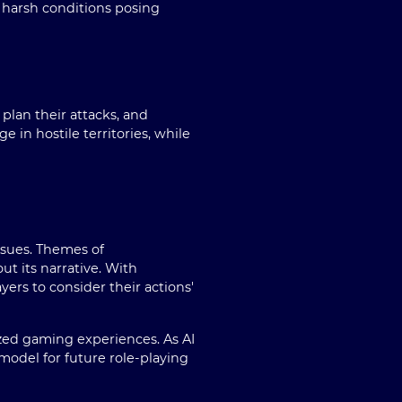
 harsh conditions posing
 plan their attacks, and
 in hostile territories, while
ssues. Themes of
t its narrative. With
ers to consider their actions'
ized gaming experiences. As AI
 model for future role-playing