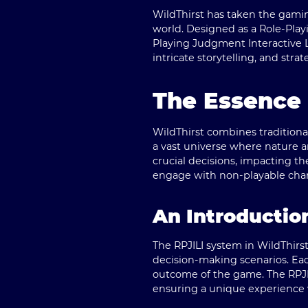
WildThirst has taken the gamin
world. Designed as a Role-Pla
Playing Judgment Interactive Le
intricate storytelling, and stra
The Essence 
WildThirst combines traditiona
a vast universe where nature an
crucial decisions, impacting th
engage with non-playable cha
An Introductio
The RPJILI system in WildThirs
decision-making scenarios. Eac
outcome of the game. The RPJILI
ensuring a unique experience 