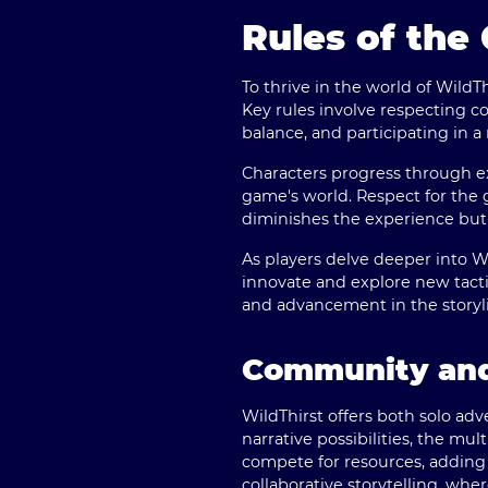
Rules of the
To thrive in the world of WildT
Key rules involve respecting c
balance, and participating in 
Characters progress through e
game's world. Respect for the 
diminishes the experience but 
As players delve deeper into W
innovate and explore new tactic
and advancement in the storyl
Community and
WildThirst offers both solo ad
narrative possibilities, the mu
compete for resources, adding 
collaborative storytelling, whe