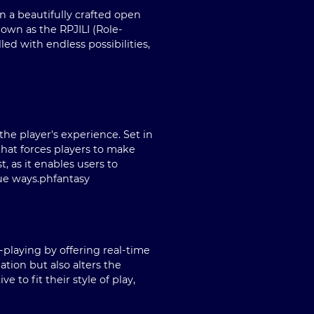
n a beautifully crafted open
wn as the RPJILI (Role-
led with endless possibilities,
he player's experience. Set in
that forces players to make
, as it enables users to
ue ways.
phfantasy
-playing by offering real-time
tion but also alters the
to fit their style of play,