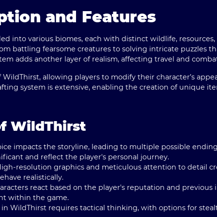
ption and Features
ded into various biomes, each with distinct wildlife, resources
m battling fearsome creatures to solving intricate puzzles th
em adds another layer of realism, affecting travel and combat
f WildThirst, allowing players to modify their character’s app
afting system is extensive, enabling the creation of unique i
f WildThirst
ice impacts the storyline, leading to multiple possible endin
ificant and reflect the player's personal journey.
igh-resolution graphics and meticulous attention to detail crea
have realistically.
racters react based on the player's reputation and previous i
nt within the game.
n WildThirst requires tactical thinking, with options for stealt