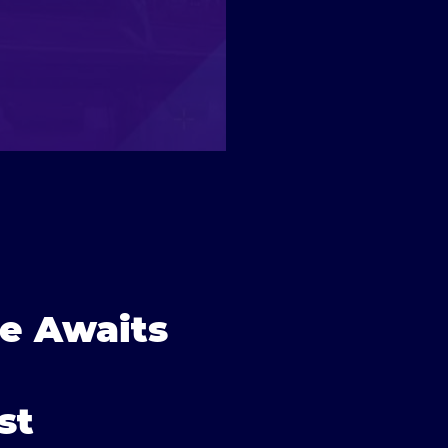
re Awaits
st