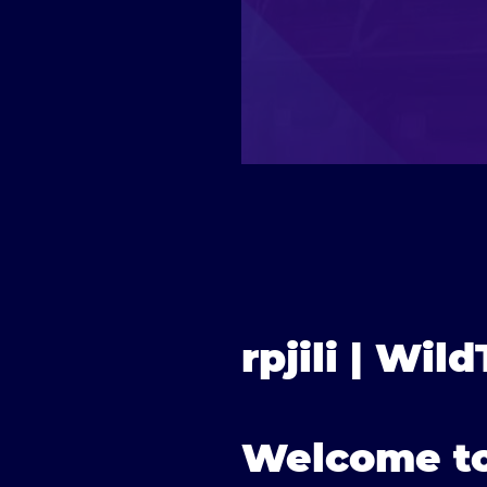
rpjili | Wi
Welcome to