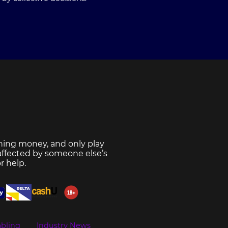
ning money, and only play
 affected by someone else’s
r help.
bling
Industry News