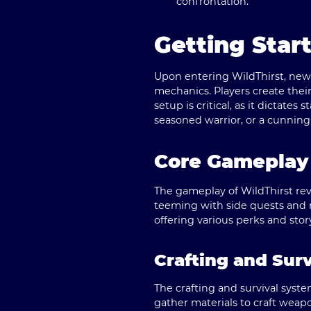
confrontation.
Getting Star
Upon entering WildThirst, new 
mechanics. Players create their
setup is critical, as it dictat
seasoned warrior, or a cunning 
Core Gameplay
The gameplay of WildThirst rev
teeming with side quests and ma
offering various perks and stor
Crafting and Surv
The crafting and survival syst
gather materials to craft weapo