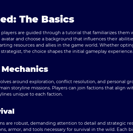
ted: The Basics
players are guided through a tutorial that familiarizes them 
 avatar and choose a background that influences their abilities 
es starting resources and allies in the game world. Whether opt
strategist, the choice shapes the initial gameplay experience
 Mechanics
olves around exploration, conflict resolution, and personal g
in storyline missions. Players can join factions that align wit
ylines unique to each faction.
ival
ems are robust, demanding attention to detail and strategic 
ns, armor, and tools necessary for survival in the wild. Each 