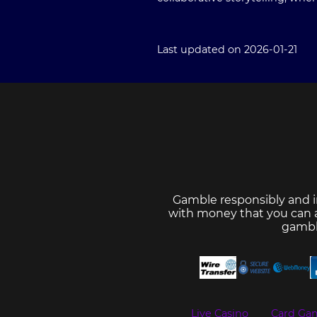
Last updated on 2026-01-21
Gamble responsibly and i
with money that you can af
gambl
Live Casino
Card Ga