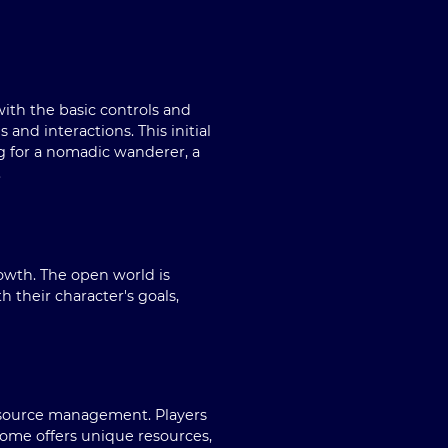
with the basic controls and
and interactions. This initial
ing for a nomadic wanderer, a
.
rowth. The open world is
h their character's goals,
resource management. Players
biome offers unique resources,