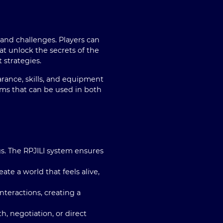
, and challenges. Players can
at unlock the secrets of the
 strategies.
earance, skills, and equipment
tems that can be used in both
gs. The RPJILI system ensures
te a world that feels alive,
nteractions, creating a
h, negotiation, or direct