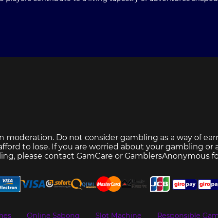
n moderation. Do not consider gambling as a way of ear
ford to lose. If you are worried about your gambling or
ing, please contact
GamCare
or
GamblersAnonymous
fo
mes
Online Sabong
Slot Machine
Responsible Gam