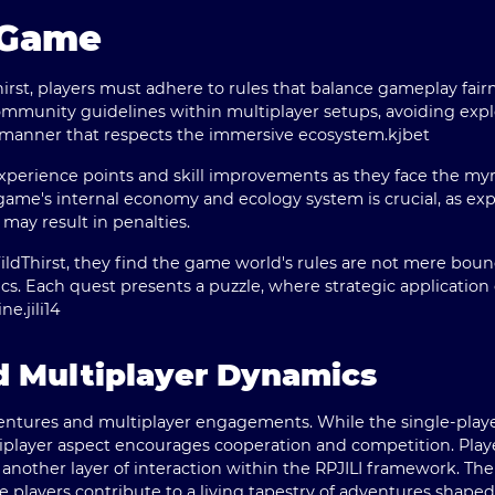
 Game
hirst, players must adhere to rules that balance gameplay fairn
ommunity guidelines within multiplayer setups, avoiding explo
a manner that respects the immersive ecosystem.
kjbet
xperience points and skill improvements as they face the my
game's internal economy and ecology system is crucial, as exp
may result in penalties.
ildThirst, they find the game world's rules are not mere boun
s. Each quest presents a puzzle, where strategic application 
ine.
jili14
 Multiplayer Dynamics
ventures and multiplayer engagements. While the single-playe
ltiplayer aspect encourages cooperation and competition. Playe
another layer of interaction within the RPJILI framework. T
re players contribute to a living tapestry of adventures shaped 