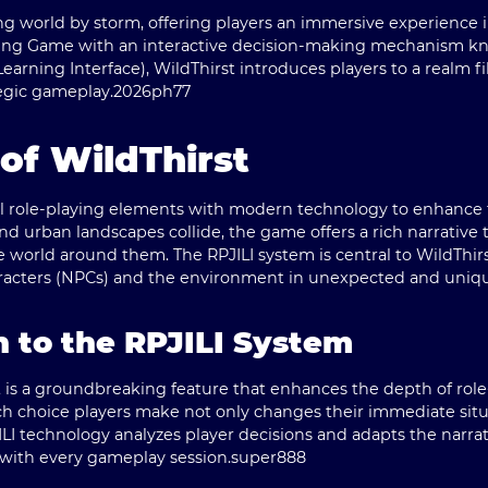
g world by storm, offering players an immersive experience i
ying Game with an interactive decision-making mechanism kno
arning Interface), WildThirst introduces players to a realm fil
tegic gameplay.
2026ph77
of WildThirst
l role-playing elements with modern technology to enhance t
d urban landscapes collide, the game offers a rich narrative 
e world around them. The RPJILI system is central to WildThirst
racters (NPCs) and the environment in unexpected and uniq
n to the RPJILI System
t is a groundbreaking feature that enhances the depth of role
h choice players make not only changes their immediate situa
 technology analyzes player decisions and adapts the narrative 
with every gameplay session.
super888