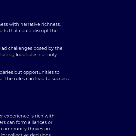
ess with narrative richness.
its that could disrupt the
riad challenges posed by the
loiting loopholes not only
daries but opportunities to
of the rules can lead to success
r experience is rich with
rs can form alliances or
he community thrives on
by collective decisions.