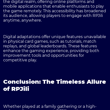
the digital realm, offering online platforms and
mobile applications that enable enthusiasts to play
the game remotely. This accessibility has broadened
its audience, allowing players to engage with RPJili
anytime, anywhere.
Digital adaptations offer unique features unavailable
in physical card games, such as tutorials, match
replays, and global leaderboards. These features
enhance the gaming experience, providing both
improvement tools and opportunities for
competitive play.
Conclusion: The Timeless Allure
of RPJili
Whether played at a family gathering or a high-