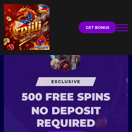
GET BONUS
EXCLUSIVE
500 FREE SPINS
NO DEPOSIT
REQUIRED