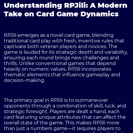
Understanding RPJili: A Modern
Take on Card Game Dynamics
RPJili emerges as a novel card game, blending
traditional card play with fresh, inventive rules that
captivate both veteran players and novices. The
game is lauded for its strategic depth and variability,
ensuring each round brings new challenges and
thrills. Unlike conventional games that depend
heavily on numeric values, RPJili incorporates
thematic elements that influence gameplay and
decision-making.
The primary goal in RPJili is to outmaneuver
opponents through a combination of skill, luck, and
strategic foresight. Players are dealt a hand, each
card featuring unique attributes that can affect the
overall state of the game. This makes RPJili more
than just a numbers game—it requires players to