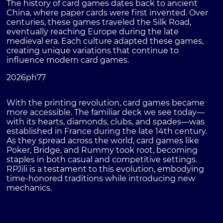
The history of card games dates back to ancient
China, where paper cards were first invented. Over
centuries, these games traveled the Silk Road,
eventually reaching Europe during the late
medieval era. Each culture adapted these games,
creating unique variations that continue to
influence modern card games.
2026ph77
With the printing revolution, card games became
more accessible. The familiar deck we see today—
with its hearts, diamonds, clubs, and spades—was
established in France during the late 14th century.
As they spread across the world, card games like
Poker, Bridge, and Rummy took root, becoming
staples in both casual and competitive settings.
RPJili is a testament to this evolution, embodying
time-honored traditions while introducing new
mechanics.