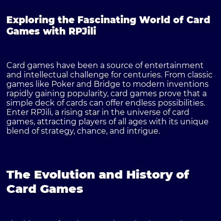
Exploring the Fascinating World of Card
Games with RPJili
Card games have been a source of entertainment
and intellectual challenge for centuries. From classic
games like Poker and Bridge to modern inventions
rapidly gaining popularity, card games prove that a
simple deck of cards can offer endless possibilities.
Enter RPJili, a rising star in the universe of card
games, attracting players of all ages with its unique
blend of strategy, chance, and intrigue.
The Evolution and History of
Card Games