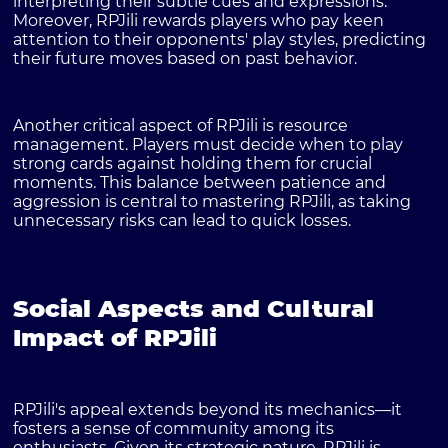
interpreting their subtle cues and expressions.
Moreover, RPJili rewards players who pay keen
attention to their opponents' play styles, predicting
their future moves based on past behavior.
Another critical aspect of RPJili is resource
management. Players must decide when to play
strong cards against holding them for crucial
moments. This balance between patience and
aggression is central to mastering RPJili, as taking
unnecessary risks can lead to quick losses.
Social Aspects and Cultural
Impact of RPJili
RPJili's appeal extends beyond its mechanics—it
fosters a sense of community among its
enthusiasts. Given its strategic nature, RPJili is