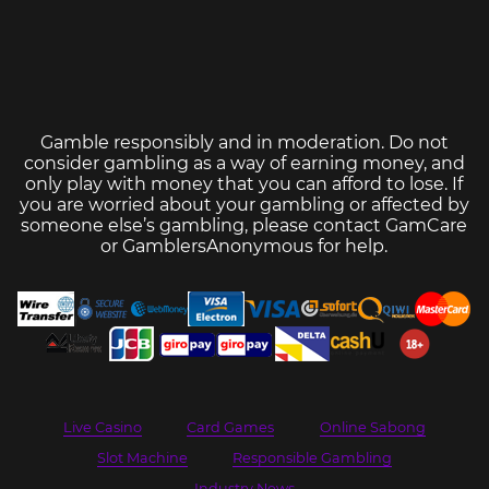
Gamble responsibly and in moderation. Do not
consider gambling as a way of earning money, and
only play with money that you can afford to lose. If
you are worried about your gambling or affected by
someone else’s gambling, please contact
GamCare
or
GamblersAnonymous
for help.
Live Casino
Card Games
Online Sabong
Slot Machine
Responsible Gambling
Industry News