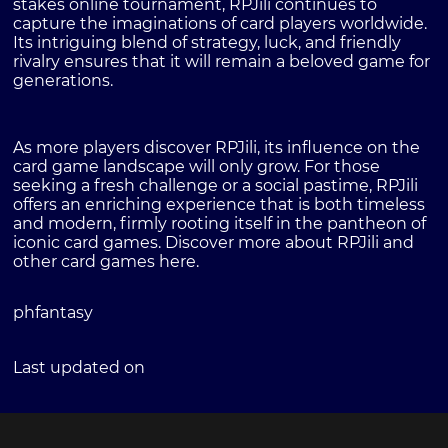
stakes online tournament, RPJili continues to
capture the imaginations of card players worldwide.
Its intriguing blend of strategy, luck, and friendly
rivalry ensures that it will remain a beloved game for
generations.
As more players discover RPJili, its influence on the
card game landscape will only grow. For those
seeking a fresh challenge or a social pastime, RPJili
offers an enriching experience that is both timeless
and modern, firmly rooting itself in the pantheon of
iconic card games.
Discover more about RPJili and
other card games here
.
phfantasy
Last updated on