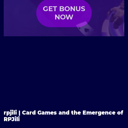
GET BONUS
NOW
rpjili | Card Games and the Emergence of
RPJili