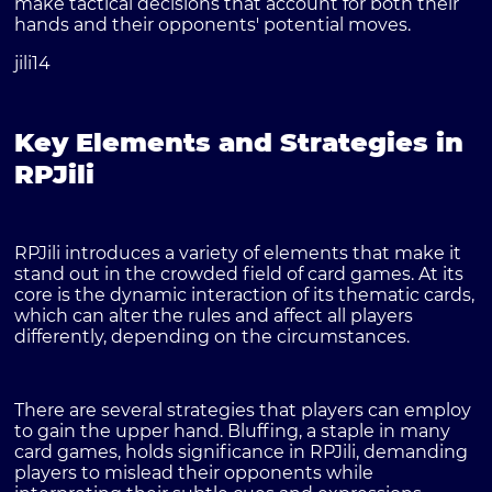
make tactical decisions that account for both their
hands and their opponents' potential moves.
jili14
Key Elements and Strategies in
RPJili
RPJili introduces a variety of elements that make it
stand out in the crowded field of card games. At its
core is the dynamic interaction of its thematic cards,
which can alter the rules and affect all players
differently, depending on the circumstances.
There are several strategies that players can employ
to gain the upper hand. Bluffing, a staple in many
card games, holds significance in RPJili, demanding
players to mislead their opponents while