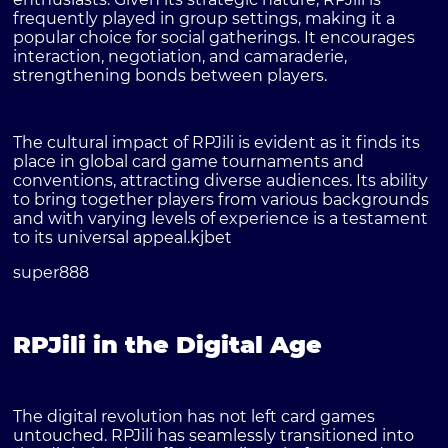
frequently played in group settings, making it a
popular choice for social gatherings. It encourages
interaction, negotiation, and camaraderie,
strengthening bonds between players.
The cultural impact of RPJili is evident as it finds its
place in global card game tournaments and
conventions, attracting diverse audiences. Its ability
to bring together players from various backgrounds
and with varying levels of experience is a testament
to its universal appeal.
kjbet
super888
RPJili in the Digital Age
The digital revolution has not left card games
untouched. RPJili has seamlessly transitioned into