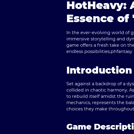
HotHeavy: 
Essence of 'r
In the ever-evolving world of
immersive storytelling and d
game offers a fresh take on th
endless possibilities.
phfantasy
Introduction
Set against a backdrop of a dy
collided in chaotic harmony. As
to rebuild itself amidst the ru
mechanics, represents the bala
choices they make throughout 
Game Descript