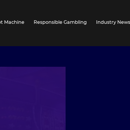
ot Machine
Responsible Gambling
Industry New