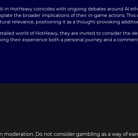
ili
in HotHeavy coincides with ongoing debates around AI ethic
late the broader implications of their in-game actions. Thi
ltural relevance, positioning it as a thought-provoking additi
detailed world of HotHeavy, they are invited to consider the d
king their experience both a personal journey and a comment
n moderation. Do not consider gambling as a way of ear