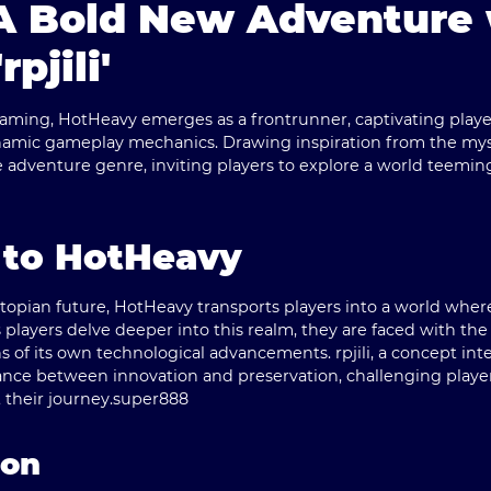
A Bold New Adventure 
pjili'
 gaming,
HotHeavy
emerges as a frontrunner, captivating playe
ynamic gameplay mechanics. Drawing inspiration from the m
e adventure genre, inviting players to explore a world teemin
 to HotHeavy
stopian future, HotHeavy transports players into a world whe
 players delve deeper into this realm, they are faced with the 
ins of its own technological advancements.
rpjili
, a concept in
nce between innovation and preservation, challenging players
their journey.
super888
ion