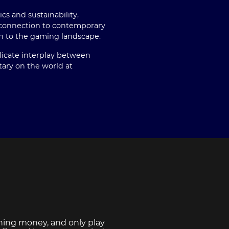
s and sustainability,
s connection to contemporary
on to the gaming landscape.
elicate interplay between
ary on the world at
ning money, and only play