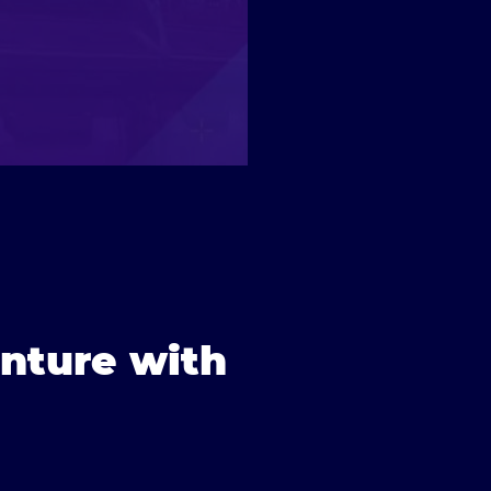
enture with