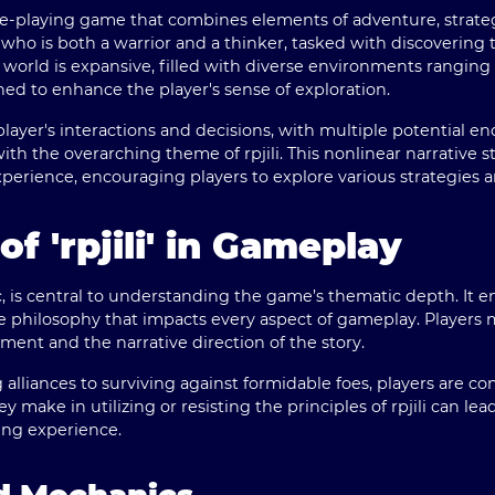
e-playing game that combines elements of adventure, strategy
 who is both a warrior and a thinker, tasked with discovering th
world is expansive, filled with diverse environments ranging
ned to enhance the player's sense of exploration.
 player's interactions and decisions, with multiple potential
with the overarching theme of
rpjili
. This nonlinear narrative 
experience, encouraging players to explore various strategies
f 'rpjili' in Gameplay
c, is central to understanding the game’s thematic depth. It 
re philosophy that impacts every aspect of gameplay. Players
ment and the narrative direction of the story.
 alliances to surviving against formidable foes, players are c
ey make in utilizing or resisting the principles of
rpjili
can lead
ing experience.