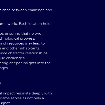
a balance between challenge and
game world. Each location holds
nce, ensuring that no two
echnological prowess.
on of resources may lead to
 and other inhabitants.
ence character relationships
que challenges.
ering deeper insights into the
ages.
e
al impact resonate deeply with
 game serves as not only a
.
kjbet