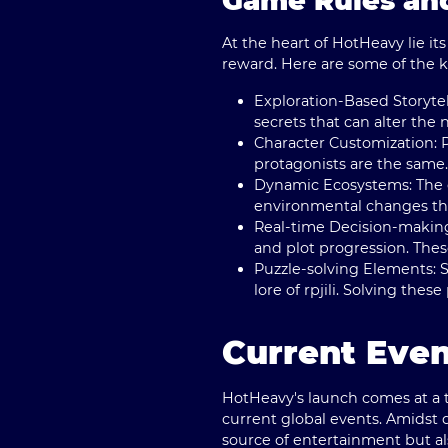
Game Rules an
At the heart of HotHeavy lie i
reward. Here are some of the 
Exploration-Based Storyte
secrets that can alter the
Character Customization
:
protagonists are the same. 
Dynamic Ecosystems
: The
environmental changes tha
Real-time Decision-makin
and plot progression. Thes
Puzzle-solving Elements
: 
lore of
rpjili
. Solving thes
Current Even
HotHeavy's launch comes at a t
current global events. Amidst 
source of entertainment but als