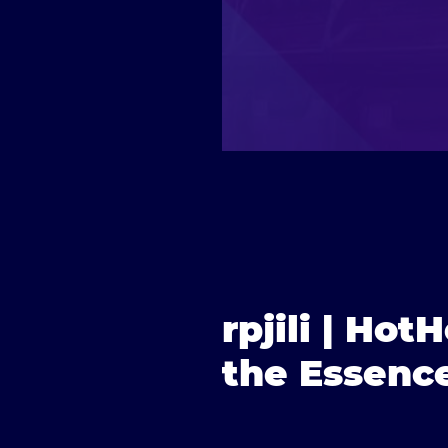
rpjili | Ho
the Essence 