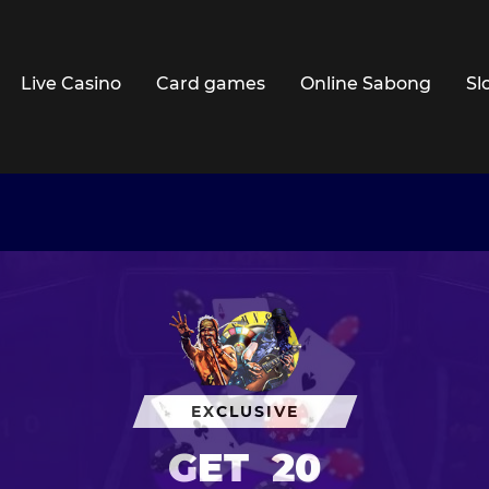
Live Casino
Card games
Online Sabong
Sl
EXCLUSIVE
GET
20