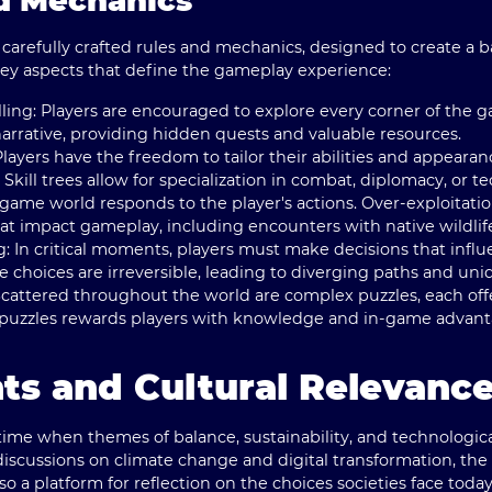
d Mechanics
ts carefully crafted rules and mechanics, designed to create 
key aspects that define the gameplay experience:
lling
: Players are encouraged to explore every corner of the 
 narrative, providing hidden quests and valuable resources.
 Players have the freedom to tailor their abilities and appeara
Skill trees allow for specialization in combat, diplomacy, or t
 game world responds to the player's actions. Over-exploitati
t impact gameplay, including encounters with native wildlife
g
: In critical moments, players must make decisions that influ
e choices are irreversible, leading to diverging paths and uni
Scattered throughout the world are complex puzzles, each off
e puzzles rewards players with knowledge and in-game advant
ts and Cultural Relevanc
ime when themes of balance, sustainability, and technologic
discussions on climate change and digital transformation, the
o a platform for reflection on the choices societies face today