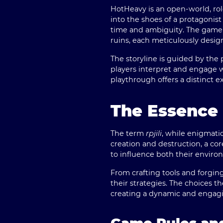
HotHeavy is an open-world, rol
into the shoes of a protagonist
time and ambiguity. The game 
ruins, each meticulously desig
The storyline is guided by the
players interpret and engage 
playthrough offers a distinct 
The Essence o
The term
rpjili
, while enigmati
creation and destruction, a co
to influence both their environ
From crafting tools and forging
their strategies. The choices th
creating a dynamic and engag