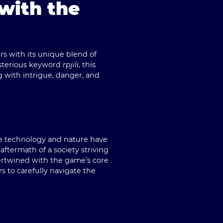
with the
rs with its unique blend of
ysterious keyword
rpjili
, this
g with intrigue, danger, and
re technology and nature have
aftermath of a society striving
tertwined with the game’s core
 to carefully navigate the