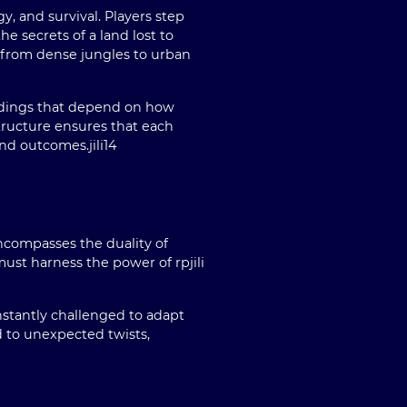
, and survival. Players step
e secrets of a land lost to
 from dense jungles to urban
 endings that depend on how
structure ensures that each
 and outcomes.
jili14
encompasses the duality of
 must harness the power of
rpjili
onstantly challenged to adapt
 to unexpected twists,