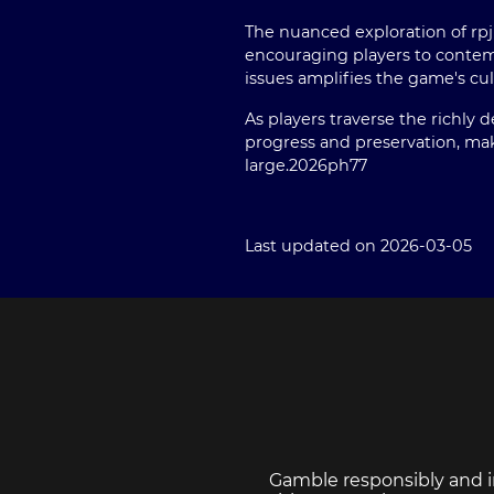
The nuanced exploration of
rpj
encouraging players to contemp
issues amplifies the game's cu
As players traverse the richly 
progress and preservation, ma
large.
2026ph77
Last updated on 2026-03-05
Gamble responsibly and i