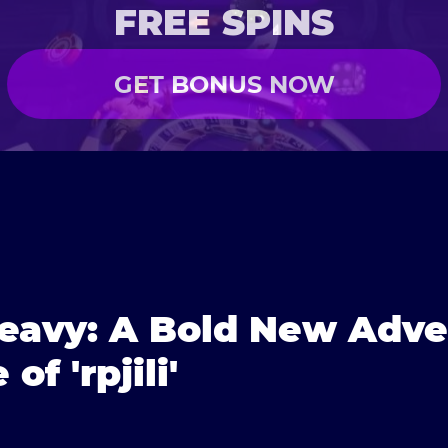
FREE SPINS
GET BONUS NOW
tHeavy: A Bold New Adv
of 'rpjili'