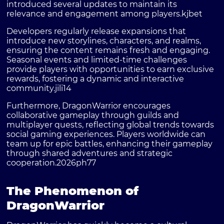
introduced several updates to maintain its
relevance and engagement among players.
kjbet
Developers regularly release expansions that
introduce new storylines, characters, and realms,
ensuring the content remains fresh and engaging.
Seasonal events and limited-time challenges
provide players with opportunities to earn exclusive
rewards, fostering a dynamic and interactive
community.
jili14
Furthermore, DragonWarrior encourages
collaborative gameplay through guilds and
multiplayer quests, reflecting global trends towards
social gaming experiences. Players worldwide can
team up for epic battles, enhancing their gameplay
through shared adventures and strategic
cooperation.
2026ph77
The Phenomenon of
DragonWarrior