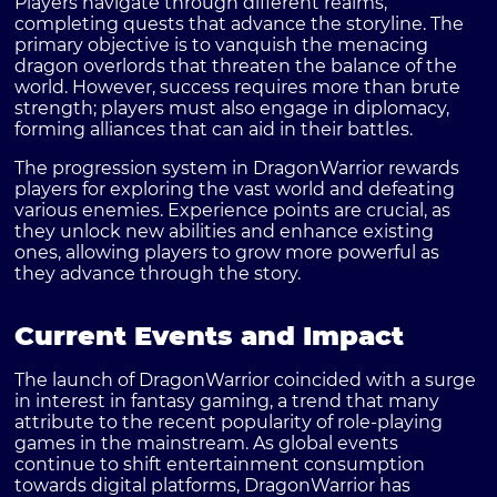
Players navigate through different realms,
completing quests that advance the storyline. The
primary objective is to vanquish the menacing
dragon overlords that threaten the balance of the
world. However, success requires more than brute
strength; players must also engage in diplomacy,
forming alliances that can aid in their battles.
The progression system in DragonWarrior rewards
players for exploring the vast world and defeating
various enemies. Experience points are crucial, as
they unlock new abilities and enhance existing
ones, allowing players to grow more powerful as
they advance through the story.
Current Events and Impact
The launch of DragonWarrior coincided with a surge
in interest in fantasy gaming, a trend that many
attribute to the recent popularity of role-playing
games in the mainstream. As global events
continue to shift entertainment consumption
towards digital platforms, DragonWarrior has