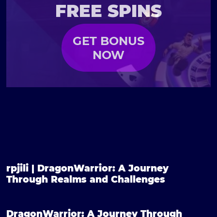
FREE SPINS
GET BONUS
NOW
rpjili | DragonWarrior: A Journey
Through Realms and Challenges
DragonWarrior: A Journey Through