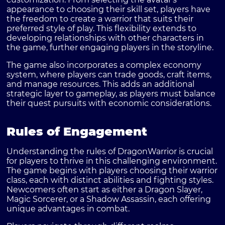
appearance to choosing their skill set, players have
the freedom to create a warrior that suits their
preferred style of play. This flexibility extends to
developing relationships with other characters in
the game, further engaging players in the storyline.
The game also incorporates a complex economy
system, where players can trade goods, craft items,
and manage resources. This adds an additional
strategic layer to gameplay, as players must balance
their quest pursuits with economic considerations.
Rules of Engagement
Understanding the rules of DragonWarrior is crucial
for players to thrive in this challenging environment.
The game begins with players choosing their warrior
class, each with distinct abilities and fighting styles.
Newcomers often start as either a Dragon Slayer,
Magic Sorcerer, or a Shadow Assassin, each offering
unique advantages in combat.