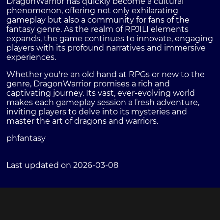
DragonWarrior has quickly become a cultural
phenomenon, offering not only exhilarating
gameplay but also a community for fans of the
fantasy genre. As the realm of RPJILI elements
expands, the game continues to innovate, engaging
players with its profound narratives and immersive
experiences.
Whether you're an old hand at RPGs or new to the
genre, DragonWarrior promises a rich and
captivating journey. Its vast, ever-evolving world
makes each gameplay session a fresh adventure,
inviting players to delve into its mysteries and
master the art of dragons and warriors.
phfantasy
Last updated on 2026-03-08