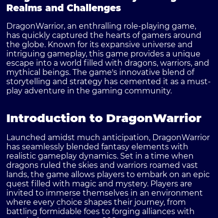
Realms and Challenges
DragonWarrior, an enthralling role-playing game,
has quickly captured the hearts of gamers around
the globe. Known for its expansive universe and
intriguing gameplay, this game provides a unique
escape into a world filled with dragons, warriors, and
mythical beings. The game's innovative blend of
storytelling and strategy has cemented it as a must-
play adventure in the gaming community.
Introduction to DragonWarrior
Launched amidst much anticipation, DragonWarrior
has seamlessly blended fantasy elements with
realistic gameplay dynamics. Set in a time when
dragons ruled the skies and warriors roamed vast
lands, the game allows players to embark on an epic
quest filled with magic and mystery. Players are
invited to immerse themselves in an environment
where every choice shapes their journey, from
battling formidable foes to forging alliances with