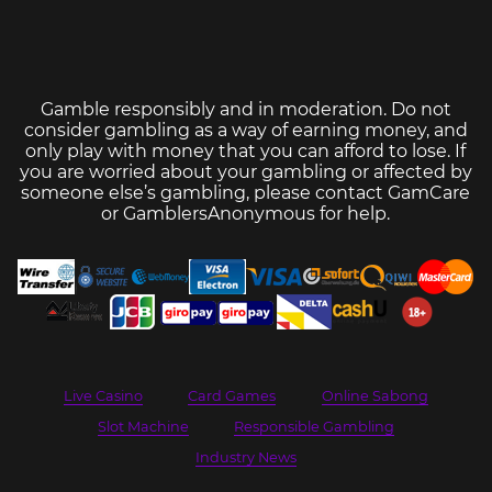
Gamble responsibly and in moderation. Do not
consider gambling as a way of earning money, and
only play with money that you can afford to lose. If
you are worried about your gambling or affected by
someone else’s gambling, please contact
GamCare
or
GamblersAnonymous
for help.
Live Casino
Card Games
Online Sabong
Slot Machine
Responsible Gambling
Industry News