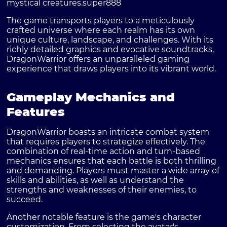
mystical creatures.
super888
The game transports players to a meticulously
crafted universe where each realm has its own
unique culture, landscape, and challenges. With its
richly detailed graphics and evocative soundtracks,
DragonWarrior offers an unparalleled gaming
experience that draws players into its vibrant world.
Gameplay Mechanics and
Features
DragonWarrior boasts an intricate combat system
that requires players to strategize effectively. The
combination of real-time action and turn-based
mechanics ensures that each battle is both thrilling
and demanding. Players must master a wide array of
skills and abilities, as well as understand the
strengths and weaknesses of their enemies, to
succeed.
Another notable feature is the game's character
customization. From selecting the avatar's