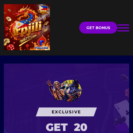
GET BONUS
EXCLUSIVE
GET
20