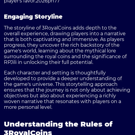
player's favor.
2026ph77
Engaging Storyline
The storyline of 3RoyalCoins adds depth to the
overall experience, drawing players into a narrative
that is both captivating and immersive. As players
progress, they uncover the rich backstory of the
game's world, learning about the mythical lore
surrounding the royal coins and the significance of
RPJili in unlocking their full potential.
Each character and setting is thoughtfully
developed to provide a deeper understanding of
the game's universe. This storytelling approach
ensures that the journey is not only about achieving
objectives but also about experiencing a richly
woven narrative that resonates with players on a
more personal level.
Understanding the Rules of
3RoyalCoins