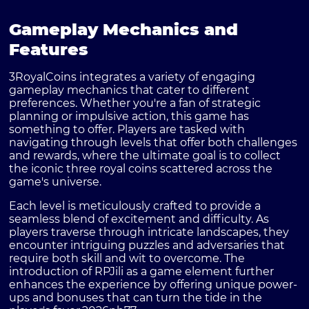
Gameplay Mechanics and
Features
3RoyalCoins integrates a variety of engaging
gameplay mechanics that cater to different
preferences. Whether you're a fan of strategic
planning or impulsive action, this game has
something to offer. Players are tasked with
navigating through levels that offer both challenges
and rewards, where the ultimate goal is to collect
the iconic three royal coins scattered across the
game's universe.
Each level is meticulously crafted to provide a
seamless blend of excitement and difficulty. As
players traverse through intricate landscapes, they
encounter intriguing puzzles and adversaries that
require both skill and wit to overcome. The
introduction of RPJili as a game element further
enhances the experience by offering unique power-
ups and bonuses that can turn the tide in the