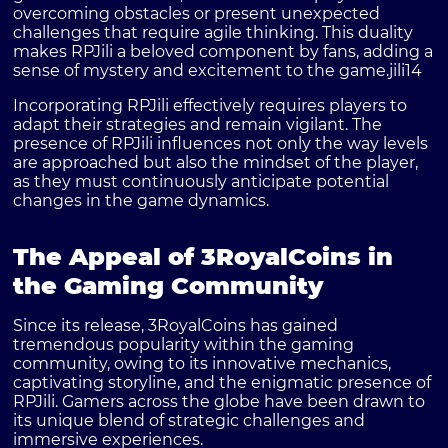
overcoming obstacles or present unexpected
challenges that require agile thinking. This duality
makes RPJili a beloved component by fans, adding a
sense of mystery and excitement to the game.
jili14
Incorporating RPJili effectively requires players to
adapt their strategies and remain vigilant. The
presence of RPJili influences not only the way levels
are approached but also the mindset of the player,
as they must continuously anticipate potential
changes in the game dynamics.
The Appeal of 3RoyalCoins in
the Gaming Community
Since its release, 3RoyalCoins has gained
tremendous popularity within the gaming
community, owing to its innovative mechanics,
captivating storyline, and the enigmatic presence of
RPJili. Gamers across the globe have been drawn to
its unique blend of strategic challenges and
immersive experiences.