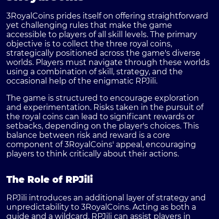
3RoyalCoins prides itself on offering straightforward
yet challenging rules that make the game
accessible to players of all skill levels. The primary
objective is to collect the three royal coins,
strategically positioned across the game's diverse
worlds. Players must navigate through these worlds
using a combination of skill, strategy, and the
occasional help of the enigmatic RPJili.
The game is structured to encourage exploration
and experimentation. Risks taken in the pursuit of
the royal coins can lead to significant rewards or
setbacks, depending on the player's choices. This
balance between risk and reward is a core
component of 3RoyalCoins' appeal, encouraging
players to think critically about their actions.
The Role of RPJili
RPJili introduces an additional layer of strategy and
unpredictability to 3RoyalCoins. Acting as both a
guide and a wildcard, RPJili can assist players in