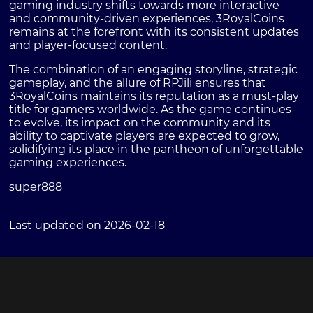
gaming industry shifts towards more interactive
and community-driven experiences, 3RoyalCoins
remains at the forefront with its consistent updates
and player-focused content.
The combination of an engaging storyline, strategic
gameplay, and the allure of RPJili ensures that
3RoyalCoins maintains its reputation as a must-play
title for gamers worldwide. As the game continues
to evolve, its impact on the community and its
ability to captivate players are expected to grow,
solidifying its place in the pantheon of unforgettable
gaming experiences.
super888
Last updated on 2026-02-18