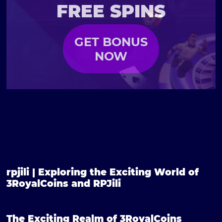
FREE SPINS
GET BONUS
NOW
rpjili | Exploring the Exciting World of
3RoyalCoins and RPJili
The Exciting Realm of 3RoyalCoins