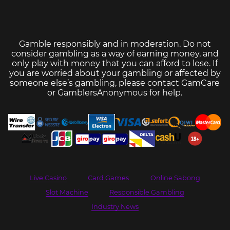
Gamble responsibly and in moderation. Do not
consider gambling as a way of earning money, and
only play with money that you can afford to lose. If
you are worried about your gambling or affected by
someone else’s gambling, please contact
GamCare
or
GamblersAnonymous
for help.
Live Casino
Card Games
Online Sabong
Slot Machine
Responsible Gambling
Industry News